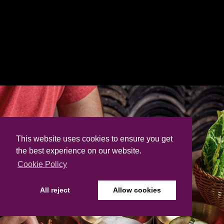
This website uses cookies to ensure you get
the best experience on our website.
Cookie Policy
All reject
Allow cookies