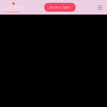
Book a Table