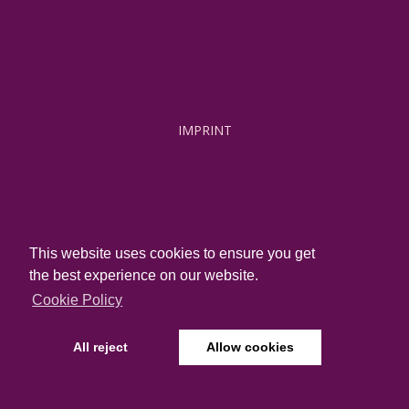
IMPRINT
This website uses cookies to ensure you get
JOBS
the best experience on our website.
Cookie Policy
All reject
Allow cookies