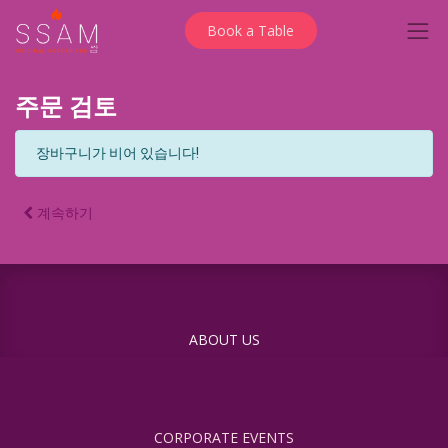
Book a Table
주문 검토
장바구니가 비어 있습니다!
계속하기
ABOUT US
CORPORATE EVENTS