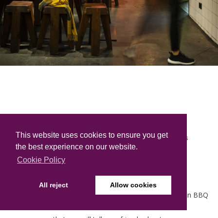
''SSAM Original Korean BBQ''
This website uses cookies to ensure you get
is
the best experience on our website.
Berlin’s first authentic Korean BBQ restaurant
Cookie Policy
with the most sophisticated built-in table grills
and a wide selection of Korean BBQ dishes.
All reject
Allow cookies
Our dedicated staff strives to offer you an original Korean BBQ
experience