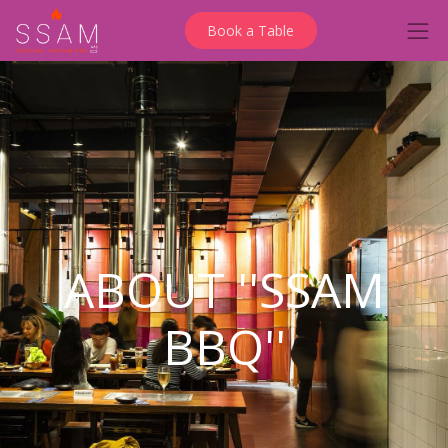
Book a Table
ABOUT ''SSAM
BBQ''