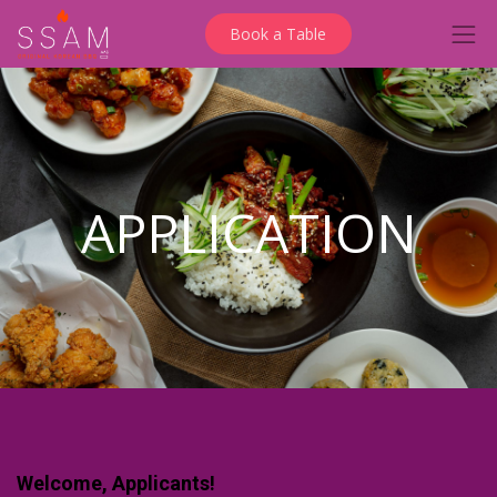
Book a Table
APPLICATION
Welcome, Applicants!